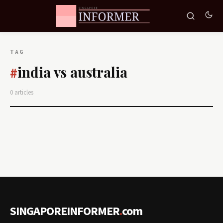
TAG
india vs australia
#
0 articles
SINGAPOREINFORMER
.
com