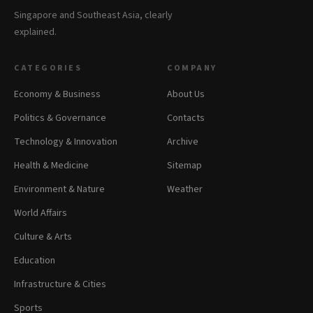
Singapore and Southeast Asia, clearly
explained.
CATEGORIES
COMPANY
Economy & Business
About Us
Politics & Governance
Contacts
Technology & Innovation
Archive
Health & Medicine
Sitemap
Environment & Nature
Weather
World Affairs
Culture & Arts
Education
Infrastructure & Cities
Sports