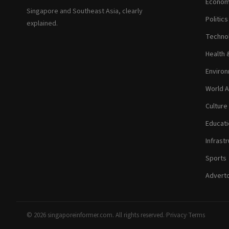
Econom
Singapore and Southeast Asia, clearly
Politic
explained.
Technol
Health 
Environ
World A
Culture
Educati
Infrastr
Sports
Adverto
© 2026 singaporeinformer.com. All rights reserved.
·
Privacy
·
Terms