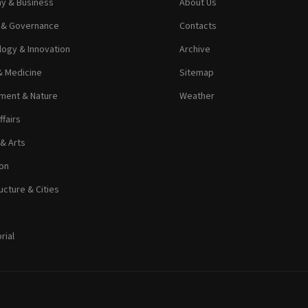
y & Business
About Us
s & Governance
Contacts
ogy & Innovation
Archive
& Medicine
Sitemap
ment & Nature
Weather
ffairs
 & Arts
on
ucture & Cities
rial