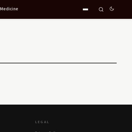
 Medicine
LEGAL