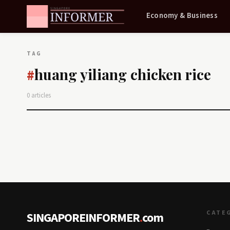
Economy & Business
TAG
huang yiliang chicken rice
#
0 articles
CATE
SINGAPOREINFORMER
.
com