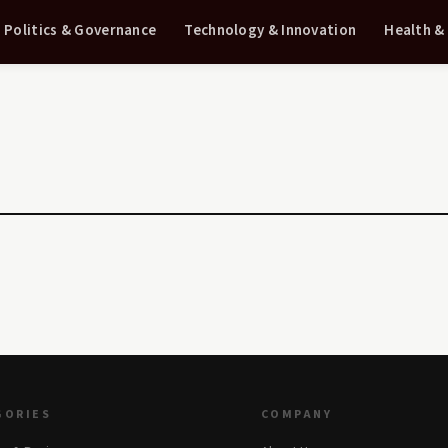
Politics & Governance
Technology & Innovation
Health &
GORIES
COMPANY