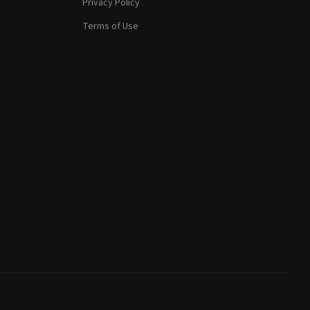
Privacy Policy
Terms of Use