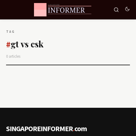
TAG
gt vs csk
#
0 articles
SINGAPOREINFORMER
.
com