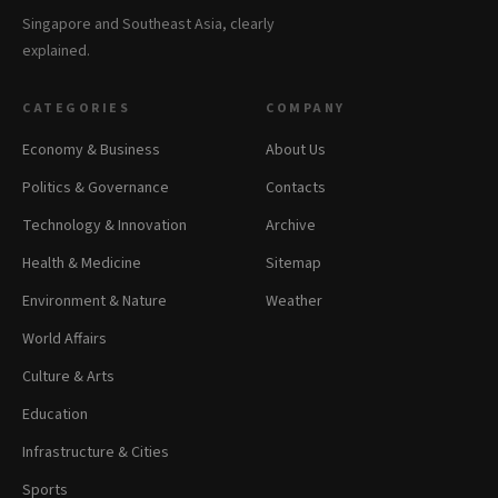
Singapore and Southeast Asia, clearly
explained.
CATEGORIES
COMPANY
Economy & Business
About Us
Politics & Governance
Contacts
Technology & Innovation
Archive
Health & Medicine
Sitemap
Environment & Nature
Weather
World Affairs
Culture & Arts
Education
Infrastructure & Cities
Sports