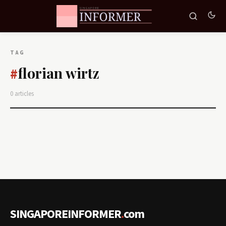
TAG
florian wirtz
#
0 articles
SINGAPOREINFORMER
.
com