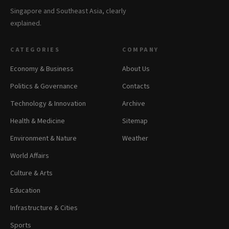
Singapore and Southeast Asia, clearly
explained.
CATEGORIES
COMPANY
Economy & Business
About Us
Politics & Governance
Contacts
Technology & Innovation
Archive
Health & Medicine
Sitemap
Environment & Nature
Weather
World Affairs
Culture & Arts
Education
Infrastructure & Cities
Sports