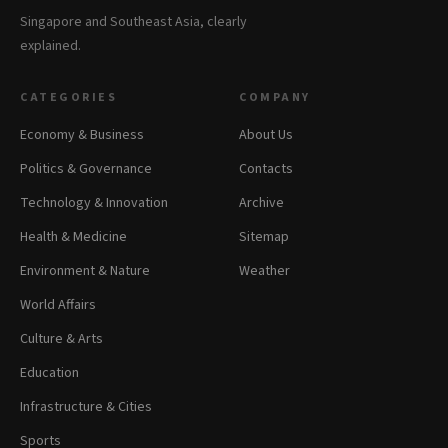
Singapore and Southeast Asia, clearly
explained.
CATEGORIES
COMPANY
Economy & Business
About Us
Politics & Governance
Contacts
Technology & Innovation
Archive
Health & Medicine
Sitemap
Environment & Nature
Weather
World Affairs
Culture & Arts
Education
Infrastructure & Cities
Sports