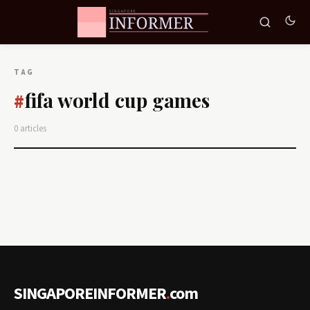
TAG
fifa world cup games
#
0 articles
SINGAPOREINFORMER
.
com