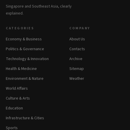
Singapore and Southeast Asia, clearly
explained.
CATEGORIES
COMPANY
Economy & Business
About Us
Politics & Governance
Contacts
Technology & Innovation
Archive
Health & Medicine
Sitemap
Environment & Nature
Weather
World Affairs
Culture & Arts
Education
Infrastructure & Cities
Sports