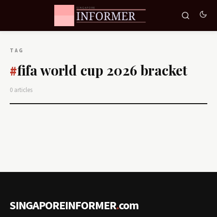
TAG
fifa world cup 2026 bracket
#
0 articles
SINGAPOREINFORMER
.
com