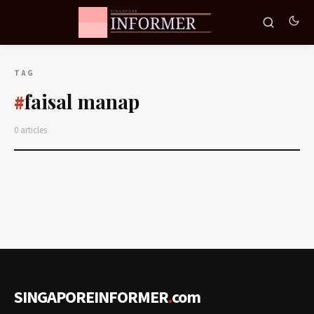
TAG
faisal manap
#
0 articles
SINGAPOREINFORMER
.
com