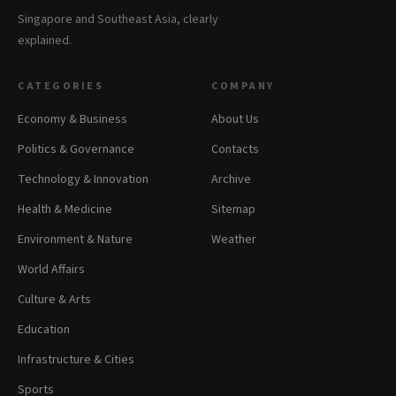
Singapore and Southeast Asia, clearly
explained.
CATEGORIES
COMPANY
Economy & Business
About Us
Politics & Governance
Contacts
Technology & Innovation
Archive
Health & Medicine
Sitemap
Environment & Nature
Weather
World Affairs
Culture & Arts
Education
Infrastructure & Cities
Sports