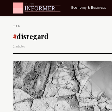
Economy & Business
TAG
disregard
#
1 articles