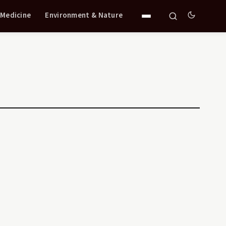
 Medicine
Environment & Nature