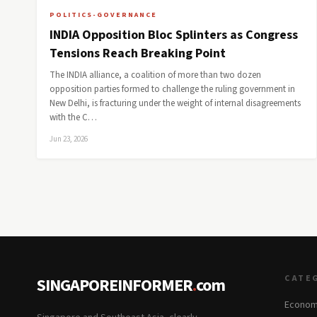
POLITICS-GOVERNANCE
INDIA Opposition Bloc Splinters as Congress
Tensions Reach Breaking Point
The INDIA alliance, a coalition of more than two dozen
opposition parties formed to challenge the ruling government in
New Delhi, is fracturing under the weight of internal disagreements
with the C…
Jun 23, 2026
CATE
SINGAPOREINFORMER
.
com
Econom