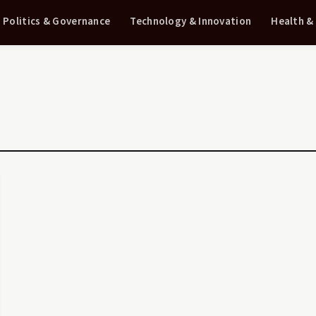
Politics & Governance
Technology & Innovation
Health &