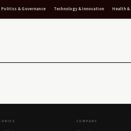
Politics & Governance
Technology & Innovation
Health &
GORIES
COMPANY