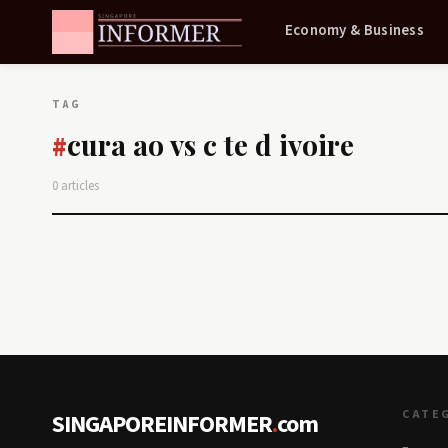
Economy & Business
TAG
cura ao vs c te d ivoire
#
0 articles
CATE
SINGAPOREINFORMER
.
com