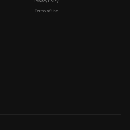
Privacy Policy
Terms of Use