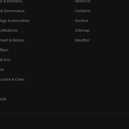
y & Business
About Us
s & Governance
Contacts
ogy & Innovation
Archive
& Medicine
Sitemap
ment & Nature
Weather
ffairs
 & Arts
on
ucture & Cities
rial