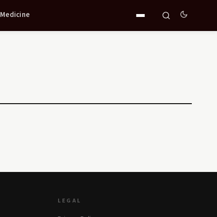
 Medicine
LEGAL