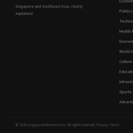
Econom
Singapore and Southeast Asia, clearly
Politic
explained.
Technol
Health 
Environ
World A
Culture
Educati
Infrastr
Sports
Adverto
© 2026 singaporeinformer.com. All rights reserved.
·
Privacy
·
Terms