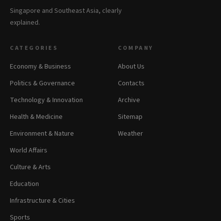
Singapore and Southeast Asia, clearly
explained.
CATEGORIES
COMPANY
Economy & Business
About Us
Politics & Governance
Contacts
Technology & Innovation
Archive
Health & Medicine
Sitemap
Environment & Nature
Weather
World Affairs
Culture & Arts
Education
Infrastructure & Cities
Sports