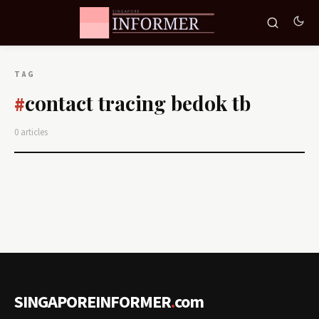
TAG
contact tracing bedok tb
#
0 articles
SINGAPOREINFORMER
.
com