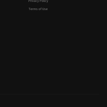
Privacy Policy
Terms of Use