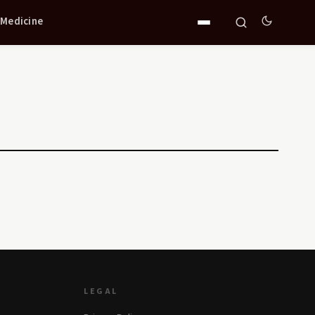
 Medicine
LEGAL