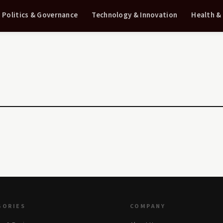
Politics & Governance
Technology & Innovation
Health &
GORIES
COMPANY