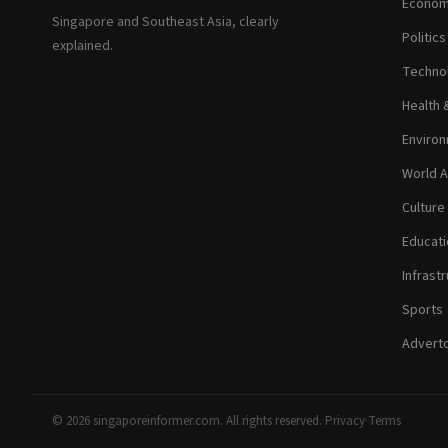
Econom
Singapore and Southeast Asia, clearly
Politic
explained.
Technol
Health 
Environ
World A
Culture
Educati
Infrastr
Sports
Adverto
© 2026 singaporeinformer.com. All rights reserved.
·
Privacy
·
Terms