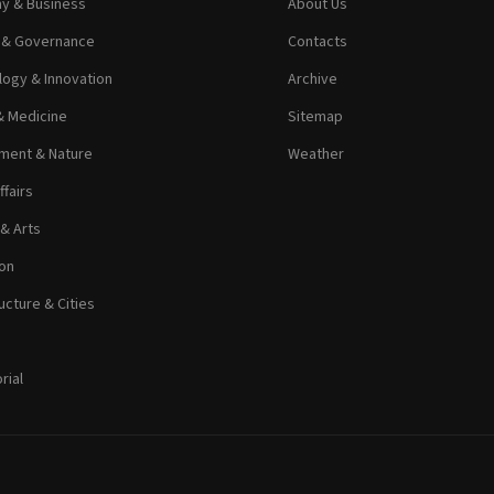
y & Business
About Us
s & Governance
Contacts
ogy & Innovation
Archive
& Medicine
Sitemap
ment & Nature
Weather
ffairs
 & Arts
on
ucture & Cities
rial