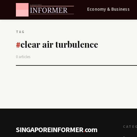
Economy & Business
TAG
clear air turbulence
#
0 articles
CATE
SINGAPOREINFORMER
.
com