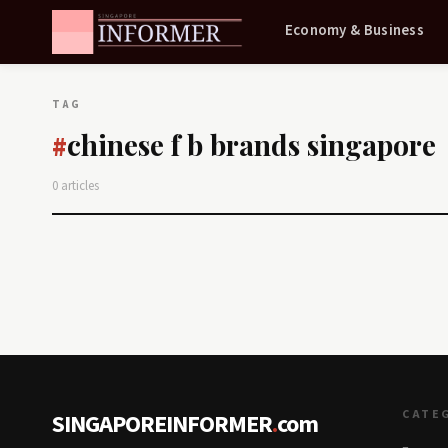
Economy & Business
TAG
chinese f b brands singapore
#
0 articles
CATE
SINGAPOREINFORMER
.
com