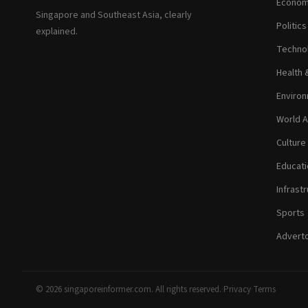
Econom
Singapore and Southeast Asia, clearly
Politic
explained.
Technol
Health 
Environ
World A
Culture
Educati
Infrastr
Sports
Adverto
© 2026 singaporeinformer.com. All rights reserved.
·
Privacy
·
Terms