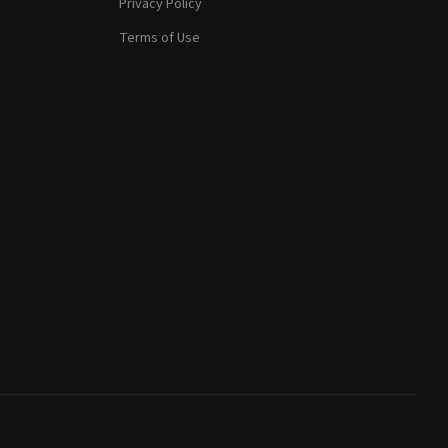
Privacy Policy
Terms of Use