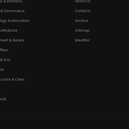
y & Business
About Us
s & Governance
Contacts
ogy & Innovation
Archive
& Medicine
Sitemap
ment & Nature
Weather
ffairs
 & Arts
on
ucture & Cities
rial