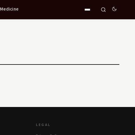
 Medicine
LEGAL