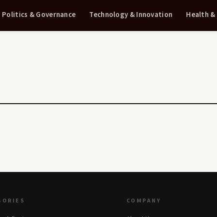
Politics & Governance
Technology & Innovation
Health &
GORIES
COMPANY