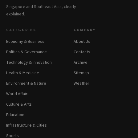
Singapore and Southeast Asia, clearly
explained.
CATEGORIES
COMPANY
Economy & Business
About Us
Politics & Governance
Contacts
Technology & Innovation
Archive
Health & Medicine
Sitemap
Environment & Nature
Weather
World Affairs
Culture & Arts
Education
Infrastructure & Cities
Sports