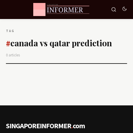
TAG
canada vs qatar prediction
#
0 articles
SINGAPOREINFORMER
.
com