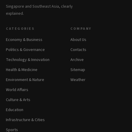
Singapore and Southeast Asia, clearly
explained.
CATEGORIES
COMPANY
Economy & Business
About Us
Politics & Governance
Contacts
Technology & Innovation
Archive
Health & Medicine
Sitemap
Environment & Nature
Weather
World Affairs
Culture & Arts
Education
Infrastructure & Cities
Sports