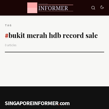
TAG
bukit merah hdb record sale
#
0 articles
SINGAPOREINFORMER
.
com