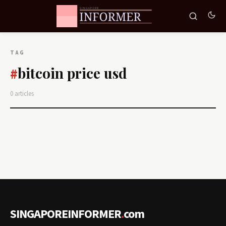
TAG
bitcoin price usd
#
0 articles
SINGAPOREINFORMER
.
com