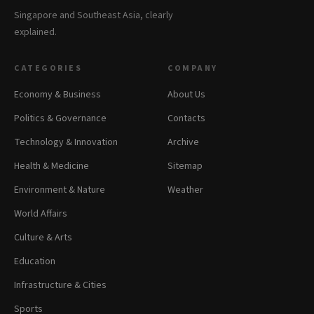
Singapore and Southeast Asia, clearly
explained.
CATEGORIES
COMPANY
Economy & Business
About Us
Politics & Governance
Contacts
Technology & Innovation
Archive
Health & Medicine
Sitemap
Environment & Nature
Weather
World Affairs
Culture & Arts
Education
Infrastructure & Cities
Sports