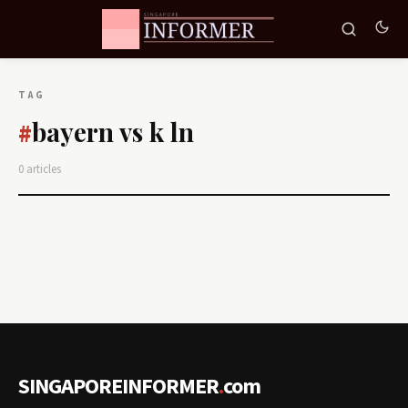
TAG
bayern vs k ln
#
0 articles
SINGAPOREINFORMER
.
com