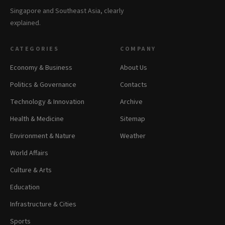
Singapore and Southeast Asia, clearly
explained.
CATEGORIES
COMPANY
Economy & Business
About Us
Politics & Governance
Contacts
Technology & Innovation
Archive
Health & Medicine
Sitemap
Environment & Nature
Weather
World Affairs
Culture & Arts
Education
Infrastructure & Cities
Sports