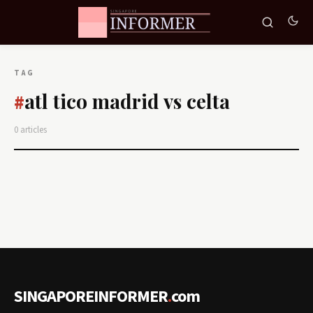
TAG
atl tico madrid vs celta
#
0 articles
SINGAPOREINFORMER
.
com