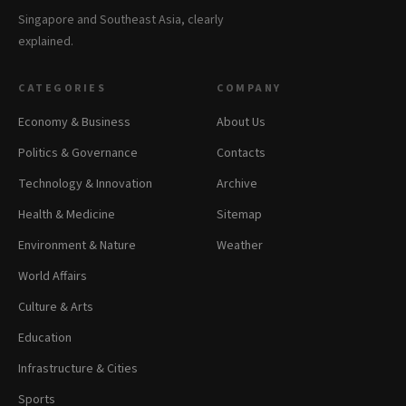
Singapore and Southeast Asia, clearly
explained.
CATEGORIES
COMPANY
Economy & Business
About Us
Politics & Governance
Contacts
Technology & Innovation
Archive
Health & Medicine
Sitemap
Environment & Nature
Weather
World Affairs
Culture & Arts
Education
Infrastructure & Cities
Sports