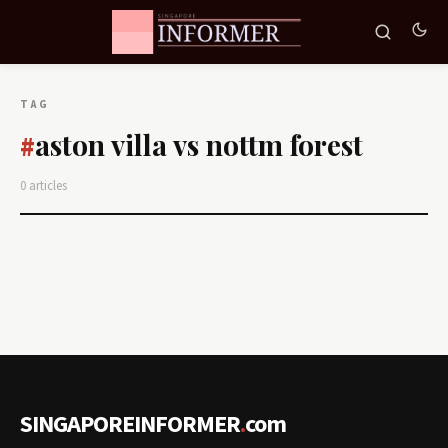
TAG
aston villa vs nottm forest
#
0 articles
SINGAPOREINFORMER
.
com