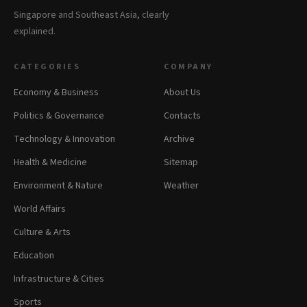
Singapore and Southeast Asia, clearly
explained.
CATEGORIES
COMPANY
Economy & Business
About Us
Politics & Governance
Contacts
Technology & Innovation
Archive
Health & Medicine
Sitemap
Environment & Nature
Weather
World Affairs
Culture & Arts
Education
Infrastructure & Cities
Sports