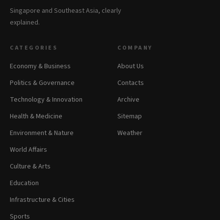
Singapore and Southeast Asia, clearly
explained.
CATEGORIES
COMPANY
Economy & Business
About Us
Politics & Governance
Contacts
Technology & Innovation
Archive
Health & Medicine
Sitemap
Environment & Nature
Weather
World Affairs
Culture & Arts
Education
Infrastructure & Cities
Sports