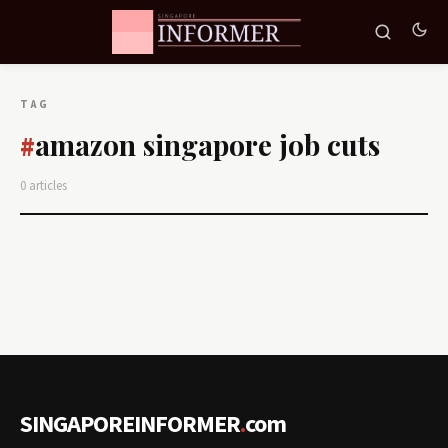
TAG
amazon singapore job cuts
#
0 articles
SINGAPOREINFORMER
.
com