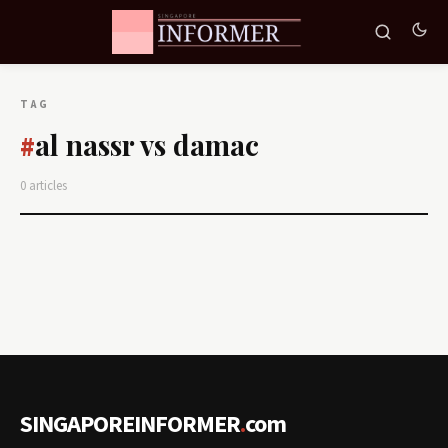
TAG
al nassr vs damac
#
0 articles
SINGAPOREINFORMER
.
com