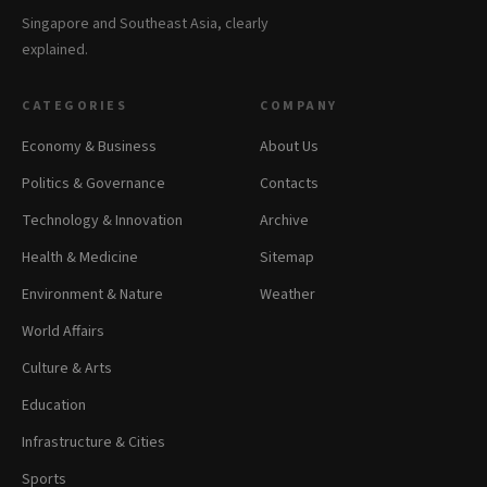
Singapore and Southeast Asia, clearly
explained.
CATEGORIES
COMPANY
Economy & Business
About Us
Politics & Governance
Contacts
Technology & Innovation
Archive
Health & Medicine
Sitemap
Environment & Nature
Weather
World Affairs
Culture & Arts
Education
Infrastructure & Cities
Sports